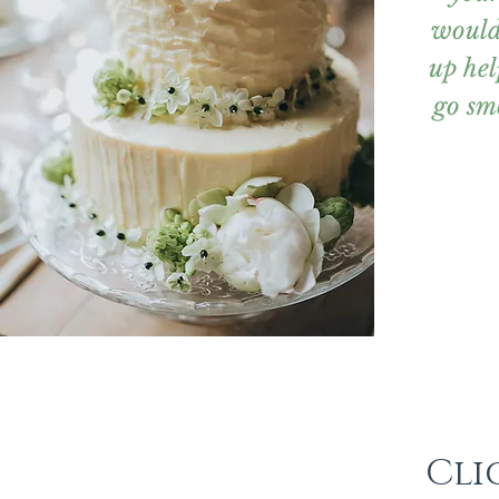
would
up hel
go sm
Cli