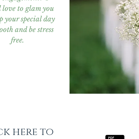
 love to glam you
p your special day
ooth and be stress
free.
ck here to