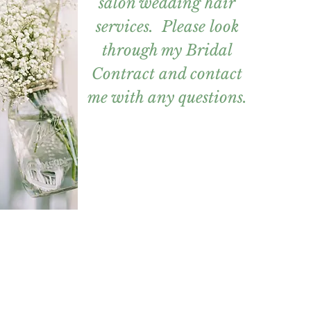
salon wedding hair
services. Please look
through my Bridal
Contract and contact
me with any questions.