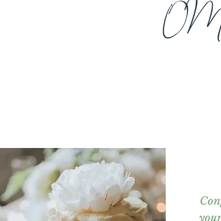
OM
Con
you