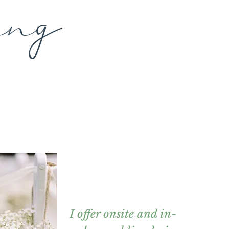
g
in
I offer onsite and in-