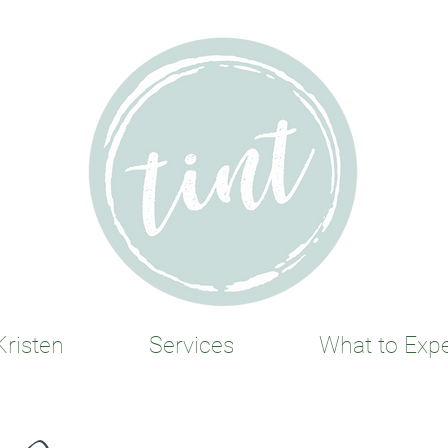
risten
Services
What to Exp