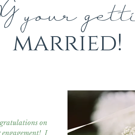
G your gett
married!
gratulations on
r engagement! I