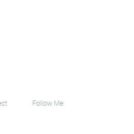
ect
Follow Me