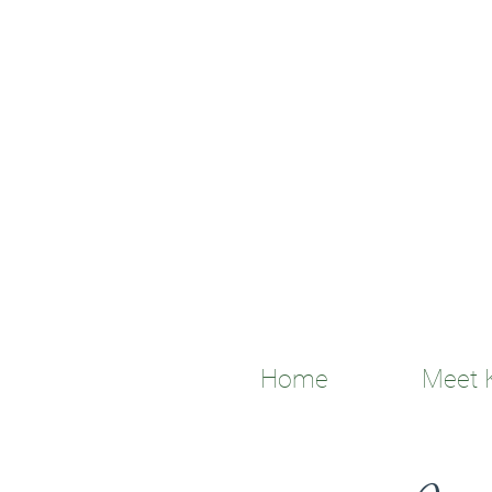
Home
Meet K